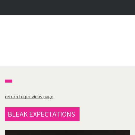
return to previous page
BLEAK EXPECTATIONS