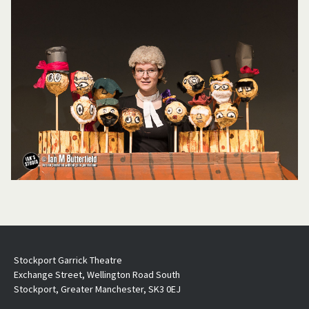
Stockport Garrick Theatre
Exchange Street, Wellington Road South
Stockport, Greater Manchester, SK3 0EJ