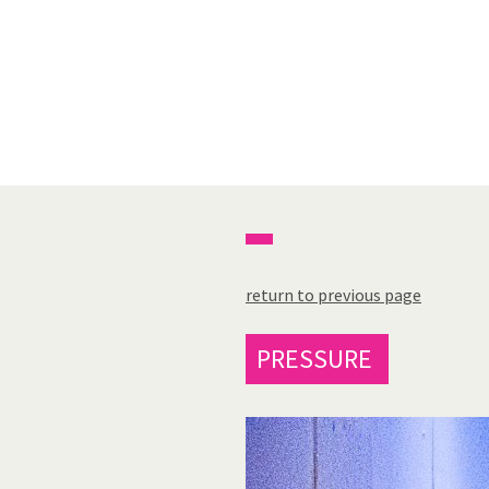
return to previous page
PRESSURE