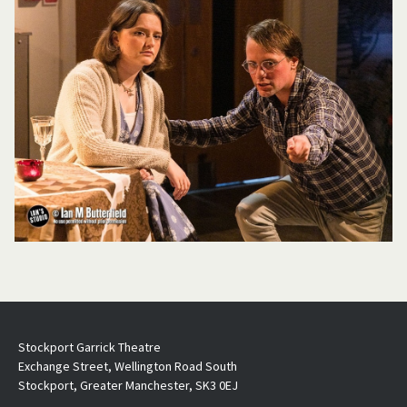
Stockport Garrick Theatre
Exchange Street, Wellington Road South
Stockport, Greater Manchester, SK3 0EJ