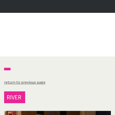
return to previous page
RIVER