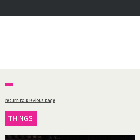
return to previous page
THINGS