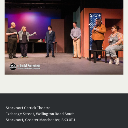
Stockport Garrick Theatre
Exchange Street, Wellington Road South
Stockport, Greater Manchester, SK3 0EJ