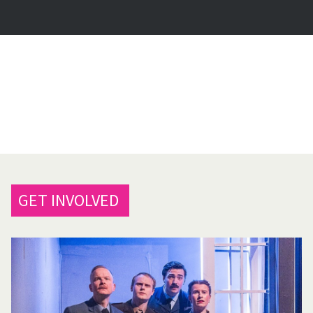
GET INVOLVED