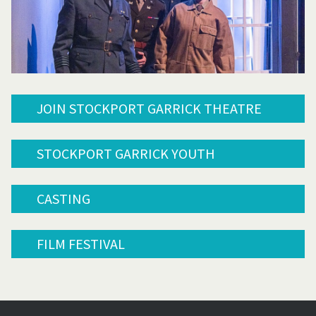
JOIN STOCKPORT GARRICK THEATRE
STOCKPORT GARRICK YOUTH
CASTING
FILM FESTIVAL