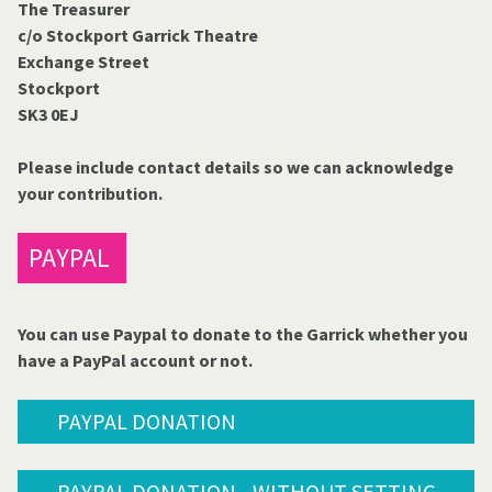
The Treasurer
c/o Stockport Garrick Theatre
Exchange Street
Stockport
SK3 0EJ
Please include contact details so we can acknowledge
your contribution.
PAYPAL
You can use Paypal to donate to the Garrick whether you
have a PayPal account or not.
PAYPAL DONATION
PAYPAL DONATION - WITHOUT SETTING