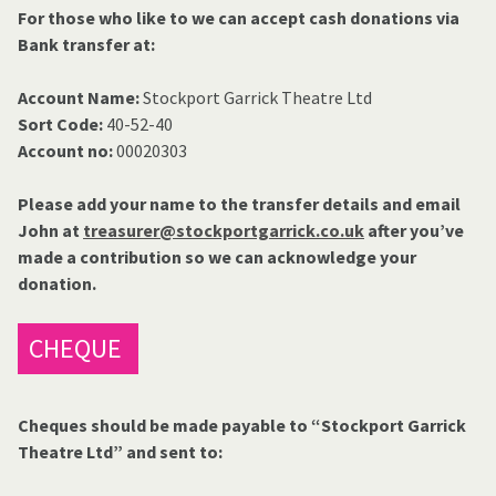
For those who like to we can accept cash donations via
Bank transfer at:
Account Name:
Stockport Garrick Theatre Ltd
Sort Code:
40-52-40
Account no:
00020303
Please add your name to the transfer details and email
John at
treasurer@stockportgarrick.co.uk
after you’ve
made a contribution so we can acknowledge your
donation.
CHEQUE
Cheques should be made payable to “Stockport Garrick
Theatre Ltd” and sent to: