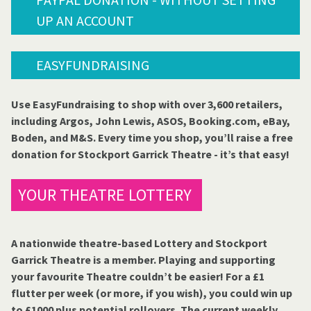
UP AN ACCOUNT
EASYFUNDRAISING
Use EasyFundraising to shop with over 3,600 retailers,
including Argos, John Lewis, ASOS, Booking.com, eBay,
Boden, and M&S. Every time you shop, you’ll raise a free
donation for Stockport Garrick Theatre - it’s that easy!
YOUR THEATRE LOTTERY
A nationwide theatre-based Lottery and Stockport
Garrick Theatre is a member. Playing and supporting
your favourite Theatre couldn’t be easier! For a £1
flutter per week (or more, if you wish), you could win up
to £1000 plus potential rollovers. The current weekly