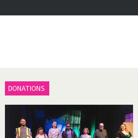
DONATIONS