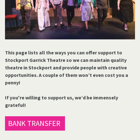
This page lists all the ways you can offer support to
Stockport Garrick Theatre so we can maintain quality
theatre in Stockport and provide people with creative
opportunities. A couple of them won’t even cost you a
penny!
If you're willing to support us, we’d be immensely
grateful!
BANK TRANSFER