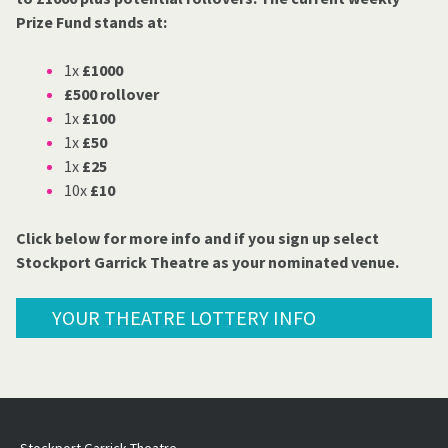
Prize Fund stands at:
1x
£1000
£500 rollover
1x
£100
1x
£50
1x
£25
10x
£10
Click below for more info and if you sign up select
Stockport Garrick Theatre as your nominated venue.
YOUR THEATRE LOTTERY INFO
Stockport Garrick Theatre