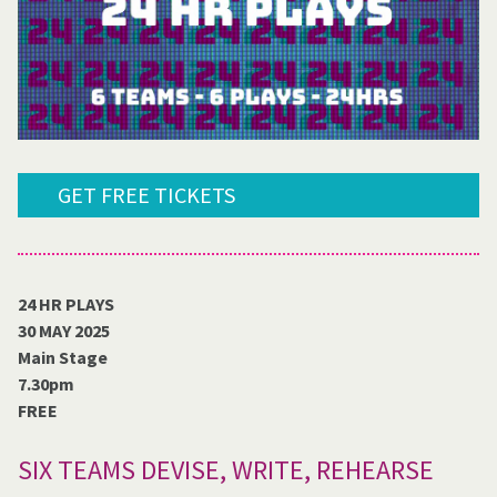
GET FREE TICKETS
24 HR PLAYS
30 MAY 2025
Main Stage
7.30pm
FREE
SIX TEAMS DEVISE, WRITE, REHEARSE