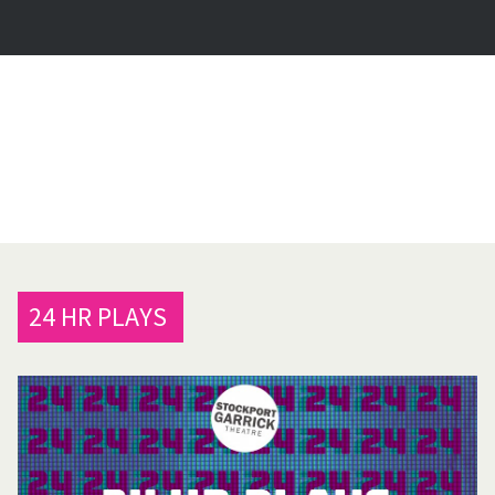
24 HR PLAYS