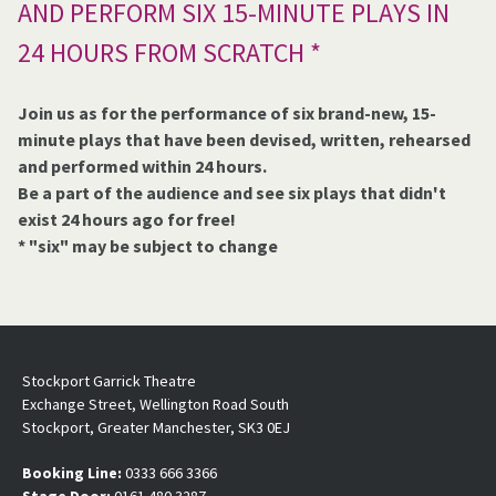
AND PERFORM SIX 15-MINUTE PLAYS IN
24 HOURS FROM SCRATCH *
Join us as for the performance of six brand-new, 15-
minute plays that have been devised, written, rehearsed
and performed within 24 hours.
Be a part of the audience and see six plays that didn't
exist 24 hours ago for free!
* "six" may be subject to change
Stockport Garrick Theatre
Exchange Street, Wellington Road South
Stockport, Greater Manchester, SK3 0EJ
Booking Line:
0333 666 3366